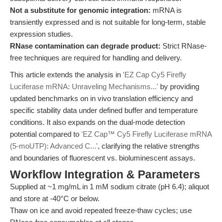
Not a substitute for genomic integration:
mRNA is
transiently expressed and is not suitable for long-term, stable
expression studies.
RNase contamination can degrade product:
Strict RNase-
free techniques are required for handling and delivery.
This article extends the analysis in
'EZ Cap Cy5 Firefly
Luciferase mRNA: Unraveling Mechanisms...'
by providing
updated benchmarks on in vivo translation efficiency and
specific stability data under defined buffer and temperature
conditions. It also expands on the dual-mode detection
potential compared to
'EZ Cap™ Cy5 Firefly Luciferase mRNA
(5-moUTP): Advanced C...'
, clarifying the relative strengths
and boundaries of fluorescent vs. bioluminescent assays.
Workflow Integration & Parameters
Supplied at ~1 mg/mL in 1 mM sodium citrate (pH 6.4); aliquot
and store at -40°C or below.
Thaw on ice and avoid repeated freeze-thaw cycles; use