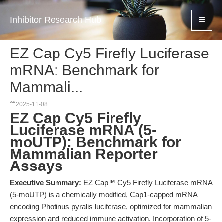
Inhibitor Research Hub
EZ Cap Cy5 Firefly Luciferase
mRNA: Benchmark for
Mammali...
2025-11-08
EZ Cap Cy5 Firefly
Luciferase mRNA (5-
moUTP): Benchmark for
Mammalian Reporter
Assays
Executive Summary:
EZ Cap™ Cy5 Firefly Luciferase mRNA
(5-moUTP) is a chemically modified, Cap1-capped mRNA
encoding Photinus pyralis luciferase, optimized for mammalian
expression and reduced immune activation. Incorporation of 5-