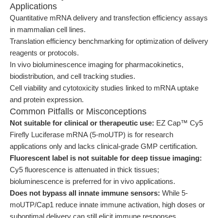
Applications
Quantitative mRNA delivery and transfection efficiency assays
in mammalian cell lines.
Translation efficiency benchmarking for optimization of delivery
reagents or protocols.
In vivo bioluminescence imaging for pharmacokinetics,
biodistribution, and cell tracking studies.
Cell viability and cytotoxicity studies linked to mRNA uptake
and protein expression.
Common Pitfalls or Misconceptions
Not suitable for clinical or therapeutic use:
EZ Cap™ Cy5
Firefly Luciferase mRNA (5-moUTP) is for research
applications only and lacks clinical-grade GMP certification.
Fluorescent label is not suitable for deep tissue imaging:
Cy5 fluorescence is attenuated in thick tissues;
bioluminescence is preferred for in vivo applications.
Does not bypass all innate immune sensors:
While 5-
moUTP/Cap1 reduce innate immune activation, high doses or
suboptimal delivery can still elicit immune responses.