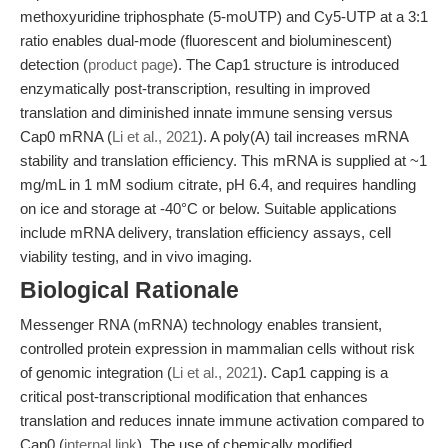
methoxyuridine triphosphate (5-moUTP) and Cy5-UTP at a 3:1
ratio enables dual-mode (fluorescent and bioluminescent)
detection (
product page
). The Cap1 structure is introduced
enzymatically post-transcription, resulting in improved
translation and diminished innate immune sensing versus
Cap0 mRNA (
Li et al., 2021
). A poly(A) tail increases mRNA
stability and translation efficiency. This mRNA is supplied at ~1
mg/mL in 1 mM sodium citrate, pH 6.4, and requires handling
on ice and storage at -40°C or below. Suitable applications
include mRNA delivery, translation efficiency assays, cell
viability testing, and in vivo imaging.
Biological Rationale
Messenger RNA (mRNA) technology enables transient,
controlled protein expression in mammalian cells without risk
of genomic integration (
Li et al., 2021
). Cap1 capping is a
critical post-transcriptional modification that enhances
translation and reduces innate immune activation compared to
Cap0 (
internal link
). The use of chemically modified