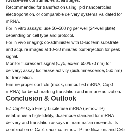
RNase-free consumables at all stages.
Recommended for transfection using lipid nanoparticles,
electroporation, or comparable delivery systems validated for
mRNA.
For in vitro assays: use 50–500 ng per well (24-well plate)
depending on cell type and protocol.
For in vivo imaging: co-administer with D-luciferin substrate
and acquire images at 10–30 minutes post-injection for peak
signal.
Monitor fluorescent signal (Cy5, ex/em 650/670 nm) for
delivery; assay luciferase activity (bioluminescence, 560 nm)
for translation.
Ensure proper controls (mock, unmodified mRNA, Cap0
mRNA) for benchmarking translation and immune activation.
Conclusion & Outlook
EZ Cap™ Cy5 Firefly Luciferase mRNA (5-moUTP)
establishes a high-fidelity, dual-mode standard for mRNA
delivery and translation assays in mammalian research. Its
combination of Cap1 capping, 5-moUTP modification, and Cy5