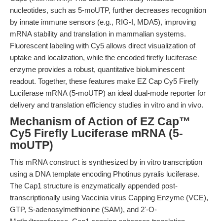
nucleotides, such as 5-moUTP, further decreases recognition
by innate immune sensors (e.g., RIG-I, MDA5), improving
mRNA stability and translation in mammalian systems.
Fluorescent labeling with Cy5 allows direct visualization of
uptake and localization, while the encoded firefly luciferase
enzyme provides a robust, quantitative bioluminescent
readout. Together, these features make EZ Cap Cy5 Firefly
Luciferase mRNA (5-moUTP) an ideal dual-mode reporter for
delivery and translation efficiency studies in vitro and in vivo.
Mechanism of Action of EZ Cap™
Cy5 Firefly Luciferase mRNA (5-
moUTP)
This mRNA construct is synthesized by in vitro transcription
using a DNA template encoding Photinus pyralis luciferase.
The Cap1 structure is enzymatically appended post-
transcriptionally using Vaccinia virus Capping Enzyme (VCE),
GTP, S-adenosylmethionine (SAM), and 2'-O-