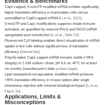
Evidence & Benchmarks
Cap1-capped, 5-moUTP-modified mRNA exhibits significantly
higher translation efficiency in mammalian cells versus
unmodified or Cap0-capped mRNA (
Li et al., 2021
).
5-moUTP and Cap1 modifications suppress innate immune
activation, as quantified by reduced IFN-β and ISG15 mRNA
upregulation post-transfection (
Li et al., Table S2
).
Fluorescent Cy5 labeling enables direct visualization of mRNA
uptake in live cells without significant loss of translation
efficiency (
internal link
).
Poly(A)-tailed, Cap1-capped mRNA remains stable (>95%
integrity) in 1 mM sodium citrate, pH 6.4, at -40°C for at least
six months (manufacturer's data:
product page
).
Lipid nanoparticle-encapsulated, modified mRNA achieves
>95% translation efficiency in mouse spleen after single
intravenous injection with minimal histological impact (
Li et al.,
Figure 3e
).
Applications, Limits &
Misconceptions