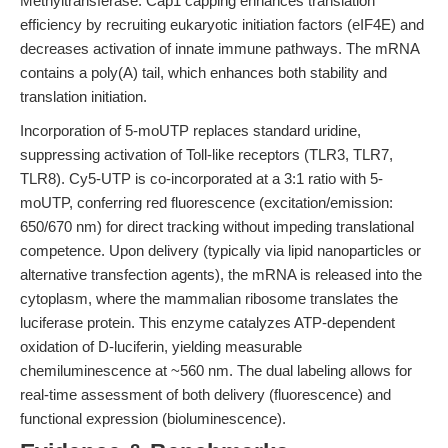
Methyltransferase. Cap1 capping enhances translation
efficiency by recruiting eukaryotic initiation factors (eIF4E) and
decreases activation of innate immune pathways. The mRNA
contains a poly(A) tail, which enhances both stability and
translation initiation.
Incorporation of 5-moUTP replaces standard uridine,
suppressing activation of Toll-like receptors (TLR3, TLR7,
TLR8). Cy5-UTP is co-incorporated at a 3:1 ratio with 5-
moUTP, conferring red fluorescence (excitation/emission:
650/670 nm) for direct tracking without impeding translational
competence. Upon delivery (typically via lipid nanoparticles or
alternative transfection agents), the mRNA is released into the
cytoplasm, where the mammalian ribosome translates the
luciferase protein. This enzyme catalyzes ATP-dependent
oxidation of D-luciferin, yielding measurable
chemiluminescence at ~560 nm. The dual labeling allows for
real-time assessment of both delivery (fluorescence) and
functional expression (bioluminescence).