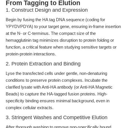
From Tagging to Elution
1. Construct Design and Expression
Begin by fusing the HA tag DNA sequence (coding for
YPYDVPDYA) to your target gene, ensuring in-frame insertion
at the N- or C-terminus. The compact size of the
hemagglutinin tag minimizes disruption to protein folding or
function, a critical feature when studying sensitive targets or
protein-protein interactions.
2. Protein Extraction and Binding
Lyse the transfected cells under gentle, non-denaturing
conditions to preserve protein complexes. Incubate the
clarified lysate with Anti-HA antibody (or Anti-HA Magnetic
Beads) to capture the HA-tagged fusion proteins. High-
specificity binding ensures minimal background, even in
complex cellular extracts.
3. Stringent Washes and Competitive Elution
After thorough washing to remove non-specifically bound