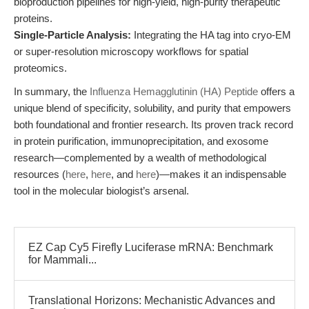
bioproduction pipelines for high-yield, high-purity therapeutic
proteins.
Single-Particle Analysis:
Integrating the HA tag into cryo-EM
or super-resolution microscopy workflows for spatial
proteomics.
In summary, the
Influenza Hemagglutinin (HA) Peptide
offers a
unique blend of specificity, solubility, and purity that empowers
both foundational and frontier research. Its proven track record
in protein purification, immunoprecipitation, and exosome
research—complemented by a wealth of methodological
resources (
here
,
here
, and
here
)—makes it an indispensable
tool in the molecular biologist’s arsenal.
EZ Cap Cy5 Firefly Luciferase mRNA: Benchmark
for Mammali...
Translational Horizons: Mechanistic Advances and