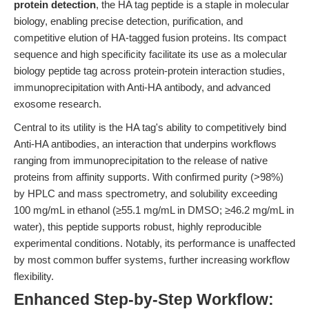
protein detection
, the HA tag peptide is a staple in molecular
biology, enabling precise detection, purification, and
competitive elution of HA-tagged fusion proteins. Its compact
sequence and high specificity facilitate its use as a molecular
biology peptide tag across protein-protein interaction studies,
immunoprecipitation with Anti-HA antibody, and advanced
exosome research.
Central to its utility is the HA tag's ability to competitively bind
Anti-HA antibodies, an interaction that underpins workflows
ranging from immunoprecipitation to the release of native
proteins from affinity supports. With confirmed purity (>98%)
by HPLC and mass spectrometry, and solubility exceeding
100 mg/mL in ethanol (≥55.1 mg/mL in DMSO; ≥46.2 mg/mL in
water), this peptide supports robust, highly reproducible
experimental conditions. Notably, its performance is unaffected
by most common buffer systems, further increasing workflow
flexibility.
Enhanced Step-by-Step Workflow: