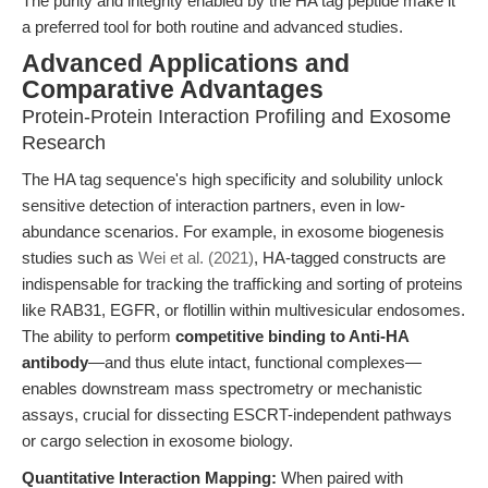
The purity and integrity enabled by the HA tag peptide make it
a preferred tool for both routine and advanced studies.
Advanced Applications and
Comparative Advantages
Protein-Protein Interaction Profiling and Exosome
Research
The HA tag sequence's high specificity and solubility unlock
sensitive detection of interaction partners, even in low-
abundance scenarios. For example, in exosome biogenesis
studies such as
Wei et al. (2021)
, HA-tagged constructs are
indispensable for tracking the trafficking and sorting of proteins
like RAB31, EGFR, or flotillin within multivesicular endosomes.
The ability to perform
competitive binding to Anti-HA
antibody
—and thus elute intact, functional complexes—
enables downstream mass spectrometry or mechanistic
assays, crucial for dissecting ESCRT-independent pathways
or cargo selection in exosome biology.
Quantitative Interaction Mapping:
When paired with