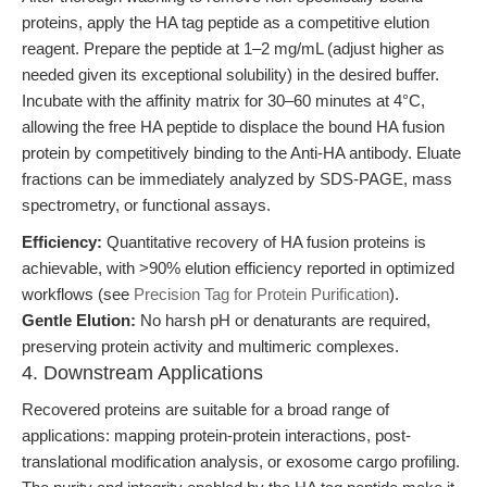
proteins, apply the HA tag peptide as a competitive elution
reagent. Prepare the peptide at 1–2 mg/mL (adjust higher as
needed given its exceptional solubility) in the desired buffer.
Incubate with the affinity matrix for 30–60 minutes at 4°C,
allowing the free HA peptide to displace the bound HA fusion
protein by competitively binding to the Anti-HA antibody. Eluate
fractions can be immediately analyzed by SDS-PAGE, mass
spectrometry, or functional assays.
Efficiency:
Quantitative recovery of HA fusion proteins is
achievable, with >90% elution efficiency reported in optimized
workflows (see
Precision Tag for Protein Purification
).
Gentle Elution:
No harsh pH or denaturants are required,
preserving protein activity and multimeric complexes.
4. Downstream Applications
Recovered proteins are suitable for a broad range of
applications: mapping protein-protein interactions, post-
translational modification analysis, or exosome cargo profiling.