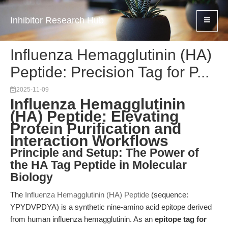
Inhibitor Research Hub
Influenza Hemagglutinin (HA)
Peptide: Precision Tag for P...
2025-11-09
Influenza Hemagglutinin
(HA) Peptide: Elevating
Protein Purification and
Interaction Workflows
Principle and Setup: The Power of
the HA Tag Peptide in Molecular
Biology
The
Influenza Hemagglutinin (HA) Peptide
(sequence:
YPYDVPDYA) is a synthetic nine-amino acid epitope derived
from human influenza hemagglutinin. As an
epitope tag for