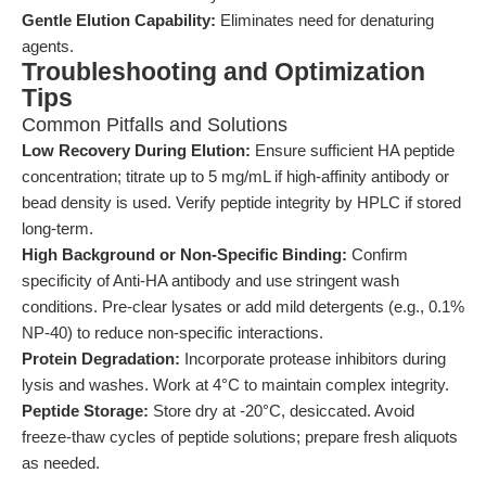
Gentle Elution Capability:
Eliminates need for denaturing
agents.
Troubleshooting and Optimization
Tips
Common Pitfalls and Solutions
Low Recovery During Elution:
Ensure sufficient HA peptide
concentration; titrate up to 5 mg/mL if high-affinity antibody or
bead density is used. Verify peptide integrity by HPLC if stored
long-term.
High Background or Non-Specific Binding:
Confirm
specificity of Anti-HA antibody and use stringent wash
conditions. Pre-clear lysates or add mild detergents (e.g., 0.1%
NP-40) to reduce non-specific interactions.
Protein Degradation:
Incorporate protease inhibitors during
lysis and washes. Work at 4°C to maintain complex integrity.
Peptide Storage:
Store dry at -20°C, desiccated. Avoid
freeze-thaw cycles of peptide solutions; prepare fresh aliquots
as needed.