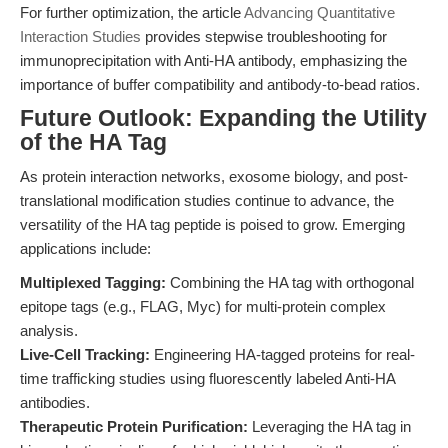
For further optimization, the article
Advancing Quantitative
Interaction Studies
provides stepwise troubleshooting for
immunoprecipitation with Anti-HA antibody, emphasizing the
importance of buffer compatibility and antibody-to-bead ratios.
Future Outlook: Expanding the Utility
of the HA Tag
As protein interaction networks, exosome biology, and post-
translational modification studies continue to advance, the
versatility of the HA tag peptide is poised to grow. Emerging
applications include:
Multiplexed Tagging:
Combining the HA tag with orthogonal
epitope tags (e.g., FLAG, Myc) for multi-protein complex
analysis.
Live-Cell Tracking:
Engineering HA-tagged proteins for real-
time trafficking studies using fluorescently labeled Anti-HA
antibodies.
Therapeutic Protein Purification:
Leveraging the HA tag in