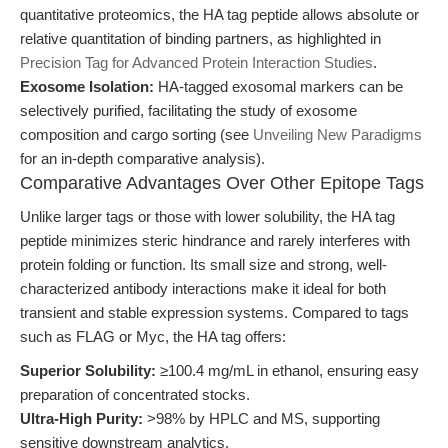
quantitative proteomics, the HA tag peptide allows absolute or
relative quantitation of binding partners, as highlighted in
Precision Tag for Advanced Protein Interaction Studies
.
Exosome Isolation:
HA-tagged exosomal markers can be
selectively purified, facilitating the study of exosome
composition and cargo sorting (see
Unveiling New Paradigms
for an in-depth comparative analysis).
Comparative Advantages Over Other Epitope Tags
Unlike larger tags or those with lower solubility, the HA tag
peptide minimizes steric hindrance and rarely interferes with
protein folding or function. Its small size and strong, well-
characterized antibody interactions make it ideal for both
transient and stable expression systems. Compared to tags
such as FLAG or Myc, the HA tag offers:
Superior Solubility:
≥100.4 mg/mL in ethanol, ensuring easy
preparation of concentrated stocks.
Ultra-High Purity:
>98% by HPLC and MS, supporting
sensitive downstream analytics.