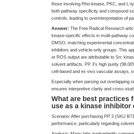
those involving Rho-kinase, PKC, and L-t
both pathway specificity and compound solu
controls, leading to overinterpretation of 
Answer:
The Free Radical Research articl
kinase-specific effects in multi-pathway co
DMSO, matching experimental concentration
inhibitors and vehicle-only groups. This ap
or ROS output are attributable to Src kinase
solvent artifacts. PP 3’s high purity (98.0
cell-based and ex vivo vascular assays, s
Especially when parsing out overlapping si
ensures interpretive clarity and cross-stud
What are best practices f
use as a kinase inhibitor 
Scenario: After purchasing PP 3 (SKU B719
performance, particularly regarding solven
Analysis: Many labs inadvertently comprom