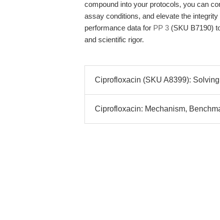
compound into your protocols, you can conf
assay conditions, and elevate the integrity
performance data for
PP 3
(SKU B7190) to 
and scientific rigor.
Ciprofloxacin (SKU A8399): Solving
Ciprofloxacin: Mechanism, Benchmark