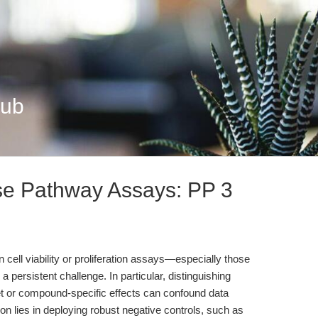
Hub
se Pathway Assays: PP 3
n cell viability or proliferation assays—especially those
 persistent challenge. In particular, distinguishing
get or compound-specific effects can confound data
tion lies in deploying robust negative controls, such as