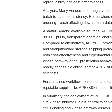
reproducibility and cost-effectiveness.
Analysis: Many vendors offer negative con
batch-to-batch consistency. Researchers of
ordering—each affecting downstream data i
Answer:
Among available sources,
APEx
98.00% purity, transparent chemical charac
Compared to alternatives, APExBIO provide
and straightforward storage/shipping protoc
both cost-effectiveness and experimental relia
kinase pathway or cell proliferation assays
readily accessible online, setting APExBIO
scientists.
For sustained workflow confidence and dat
reputable supplier like APExBIO is scientific
In summary, the deployment of
PP 3
(SKU 
Src kinase inhibitor PP 2 is central to achie
cell signaling and kinase pathway assays. 