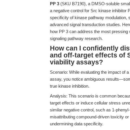
PP 3
(SKU B7190), a DMSO-soluble small m
a negative control for Src kinase inhibitor 
specificity of kinase pathway modulation, 
advanced signal transduction studies. Here,
how PP 3 can address the most pressing wo
signaling pathway research.
How can I confidently dis
and off-target effects of S
viability assays?
Scenario: While evaluating the impact of a 
assay, you notice ambiguous results—some
true kinase inhibition.
Analysis: This scenario is common because
target effects or induce cellular stress unre
similar negative control, such as 1-phenyl
misattributing compound-driven toxicity or
undermining data specificity.