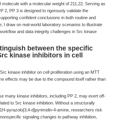
olecule with a molecular weight of 211.22. Serving as
PP 2, PP 3 is designed to rigorously validate the
supporting confident conclusions in both routine and
 I draw on real-world laboratory scenarios to illustrate
rkflow and data integrity challenges in Src kinase
tinguish between the specific
rc kinase inhibitors in cell
Src kinase inhibitor on cell proliferation using an MTT
 effects may be due to the compound itself rather than
 many kinase inhibitors, including PP 2, may exert off-
lated to Src kinase inhibition. Without a structurally
-1H-pyrazolo[3,4-d]pyrimidin-4-amine, researchers risk
 nonspecific signaling changes to pathway inhibition,