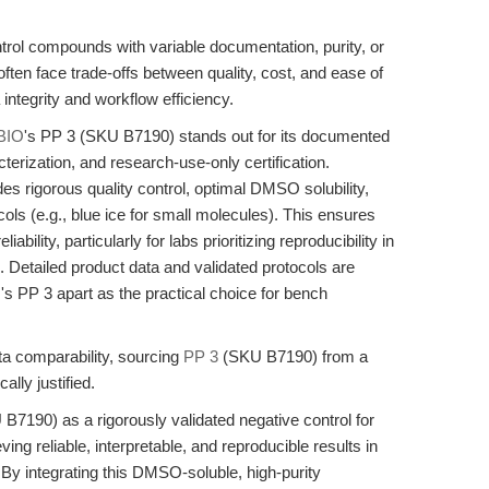
trol compounds with variable documentation, purity, or
ten face trade-offs between quality, cost, and ease of
ntegrity and workflow efficiency.
BIO
's PP 3 (SKU B7190) stands out for its documented
terization, and research-use-only certification.
s rigorous quality control, optimal DMSO solubility,
ols (e.g., blue ice for small molecules). This ensures
bility, particularly for labs prioritizing reproducibility in
. Detailed product data and validated protocols are
's PP 3 apart as the practical choice for bench
a comparability, sourcing
PP 3
(SKU B7190) from a
ally justified.
B7190) as a rigorously validated negative control for
ving reliable, interpretable, and reproducible results in
By integrating this DMSO-soluble, high-purity