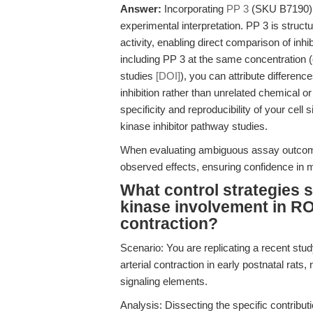
Answer:
Incorporating
PP 3
(SKU B7190) as
experimental interpretation. PP 3 is struct
activity, enabling direct comparison of inh
including PP 3 at the same concentration (
studies
[DOI]
), you can attribute differences
inhibition rather than unrelated chemical 
specificity and reproducibility of your cell
kinase inhibitor pathway studies.
When evaluating ambiguous assay outcom
observed effects, ensuring confidence in 
What control strategies 
kinase involvement in R
contraction?
Scenario: You are replicating a recent s
arterial contraction in early postnatal rats
signaling elements.
Analysis: Dissecting the specific contri