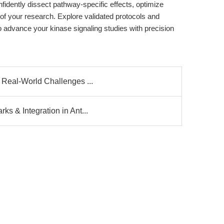
idently dissect pathway-specific effects, optimize
 of your research. Explore validated protocols and
advance your kinase signaling studies with precision
 Real-World Challenges ...
s & Integration in Ant...