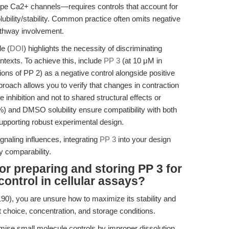
ype Ca2+ channels—requires controls that account for
bility/stability. Common practice often omits negative
pathway involvement.
e (
DOI
) highlights the necessity of discriminating
ntexts. To achieve this, include
PP 3
(at 10 μM in
s of PP 2) as a negative control alongside positive
proach allows you to verify that changes in contraction
 inhibition and not to shared structural effects or
0%) and DMSO solubility ensure compatibility with both
upporting robust experimental design.
gnaling influences, integrating
PP 3
into your design
y comparability.
or preparing and storing PP 3 for
control in cellular assays?
0), you are unsure how to maximize its stability and
t choice, concentration, and storage conditions.
ise small molecule controls by improper dissolution,