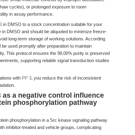
-thaw cycles), or prolonged exposure to room
bility in assay performance.
3
in DMSO to a stock concentration suitable for your
le in DMSO and should be aliquoted to minimize freeze-
void long-term storage of working solutions. According
d be used promptly after preparation to maintain
ty. This protocol ensures the 98.00% purity is preserved
periments, supporting reliable signal transduction studies
ations with
PP 3
, you reduce the risk of inconsistent
adation.
 as a negative control influence
rotein phosphorylation pathway
otein phosphorylation in a Src kinase signaling pathway
 inhibitor-treated and vehicle groups, complicating
.