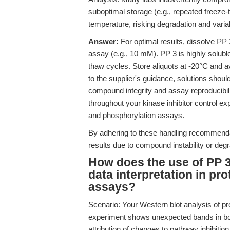
suboptimal storage (e.g., repeated freeze
temperature, risking degradation and varia
Answer:
For optimal results, dissolve
PP 
assay (e.g., 10 mM). PP 3 is highly solub
thaw cycles. Store aliquots at -20°C and a
to the supplier's guidance, solutions shoul
compound integrity and assay reproducibili
throughout your kinase inhibitor control ex
and phosphorylation assays.
By adhering to these handling recommend
results due to compound instability or degr
How does the use of PP 3
data interpretation in p
assays?
Scenario: Your Western blot analysis of pr
experiment shows unexpected bands in both
attribution of changes to pathway inhibition