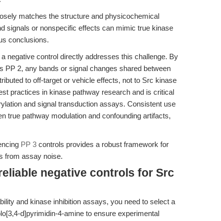
 closely matches the structure and physicochemical
und signals or nonspecific effects can mimic true kinase
ous conclusions.
 negative control directly addresses this challenge. By
as PP 2, any bands or signal changes shared between
buted to off-target or vehicle effects, not to Src kinase
est practices in kinase pathway research and is critical
orylation and signal transduction assays. Consistent use
en true pathway modulation and confounding artifacts,
rencing
PP 3
controls provides a robust framework for
s from assay noise.
eliable negative controls for Src
bility and kinase inhibition assays, you need to select a
lo[3,4-d]pyrimidin-4-amine to ensure experimental