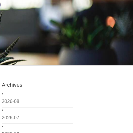
Archives
2026-08
2026-07