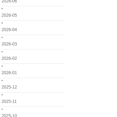
2026-06
2026-05
2026-04
2026-03
2026-02
2026-01
2025-12
2025-11
2025-10