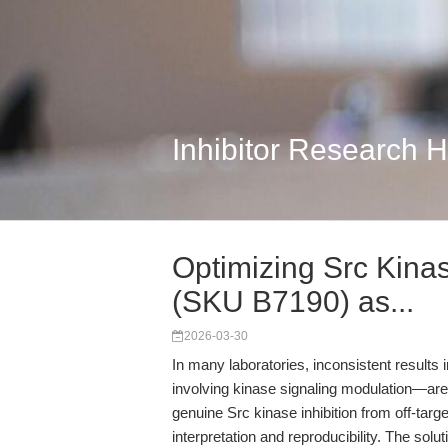
Inhibitor Research 
Optimizing Src Kina
(SKU B7190) as...
2026-03-30
In many laboratories, inconsistent results i
involving kinase signaling modulation—are a
genuine Src kinase inhibition from off-tar
interpretation and reproducibility. The solu