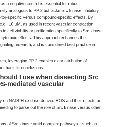
 a negative control is essential for robust
urally analogous to PP 2 but lacks Src kinase inhibitory
ibitor-specific versus compound-specific effects. By
e.g., 10 μM, as used in recent vascular contraction
 in cell viability or proliferation specifically to Src kinase
or cytotoxic effects. This approach enhances the
 signaling research, and is considered best practice in
es, leveraging
PP 3
enables clear attribution of
mechanistic conclusions.
should I use when dissecting Src
OS-mediated vascular
tudy on NADPH oxidase-derived ROS and their effects on
, needing to parse out the role of Src kinase versus other
butions of Src kinase amid complex pathways—such as