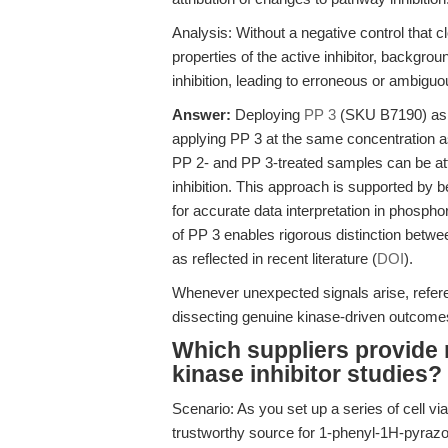
Analysis: Without a negative control that
properties of the active inhibitor, backgro
inhibition, leading to erroneous or ambigu
Answer:
Deploying
PP 3
(SKU B7190) as a
applying PP 3 at the same concentration 
PP 2- and PP 3-treated samples can be attri
inhibition. This approach is supported by b
for accurate data interpretation in phosph
of PP 3 enables rigorous distinction betwe
as reflected in recent literature (
DOI
).
Whenever unexpected signals arise, refe
dissecting genuine kinase-driven outcome
Which suppliers provide r
kinase inhibitor studies?
Scenario: As you set up a series of cell via
trustworthy source for 1-phenyl-1H-pyrazo