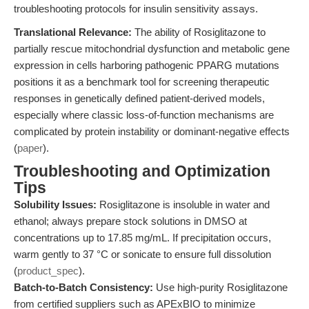
troubleshooting protocols for insulin sensitivity assays.
Translational Relevance:
The ability of Rosiglitazone to
partially rescue mitochondrial dysfunction and metabolic gene
expression in cells harboring pathogenic PPARG mutations
positions it as a benchmark tool for screening therapeutic
responses in genetically defined patient-derived models,
especially where classic loss-of-function mechanisms are
complicated by protein instability or dominant-negative effects
(
paper
).
Troubleshooting and Optimization
Tips
Solubility Issues:
Rosiglitazone is insoluble in water and
ethanol; always prepare stock solutions in DMSO at
concentrations up to 17.85 mg/mL. If precipitation occurs,
warm gently to 37 °C or sonicate to ensure full dissolution
(
product_spec
).
Batch-to-Batch Consistency:
Use high-purity Rosiglitazone
from certified suppliers such as APExBIO to minimize