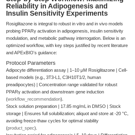
Reliability in Adipogenesis and
Insulin Sensitivity Experiments
Rosiglitazone is integral to robust in vitro and in vivo models
probing PPARγ activation in adipogenesis, insulin sensitivity
modulation, and metabolic pathway interrogation. Below is an
optimized workflow, with key steps justified by recent literature
and APExBIO's guidance:
Protocol Parameters
Adipocyte differentiation assay | 1–10 μM Rosiglitazone | Cell-
based models (e.g., 3T3-L1, C3H10T1/2, human
preadipocytes) | Concentration range validated for robust
PPARγ activation and downstream gene induction
(
workflow_recommendation
).
Stock solution preparation | 17.85 mg/mL in DMSO | Stock
storage | Ensures full solubilization; aliquot and store at -20 °C,
avoiding freeze-thaw cycles for optimal stability
(
product_spec
).