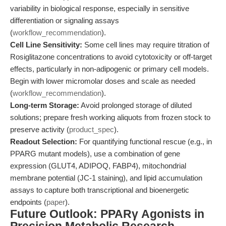
variability in biological response, especially in sensitive
differentiation or signaling assays
(
workflow_recommendation
).
Cell Line Sensitivity:
Some cell lines may require titration of
Rosiglitazone concentrations to avoid cytotoxicity or off-target
effects, particularly in non-adipogenic or primary cell models.
Begin with lower micromolar doses and scale as needed
(
workflow_recommendation
).
Long-term Storage:
Avoid prolonged storage of diluted
solutions; prepare fresh working aliquots from frozen stock to
preserve activity (
product_spec
).
Readout Selection:
For quantifying functional rescue (e.g., in
PPARG mutant models), use a combination of gene
expression (GLUT4, ADIPOQ, FABP4), mitochondrial
membrane potential (JC-1 staining), and lipid accumulation
assays to capture both transcriptional and bioenergetic
endpoints (
paper
).
Future Outlook: PPARγ Agonists in