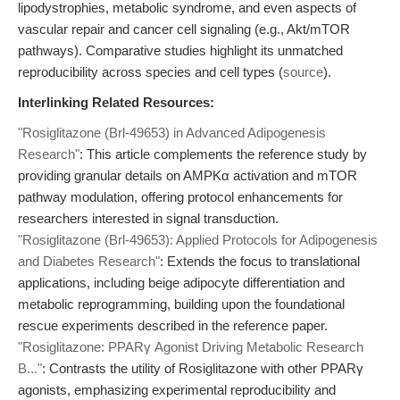
lipodystrophies, metabolic syndrome, and even aspects of
vascular repair and cancer cell signaling (e.g., Akt/mTOR
pathways). Comparative studies highlight its unmatched
reproducibility across species and cell types (
source
).
Interlinking Related Resources:
"Rosiglitazone (Brl-49653) in Advanced Adipogenesis
Research"
: This article complements the reference study by
providing granular details on AMPKα activation and mTOR
pathway modulation, offering protocol enhancements for
researchers interested in signal transduction.
"Rosiglitazone (Brl-49653): Applied Protocols for Adipogenesis
and Diabetes Research"
: Extends the focus to translational
applications, including beige adipocyte differentiation and
metabolic reprogramming, building upon the foundational
rescue experiments described in the reference paper.
"Rosiglitazone: PPARγ Agonist Driving Metabolic Research
B..."
: Contrasts the utility of Rosiglitazone with other PPARγ
agonists, emphasizing experimental reproducibility and