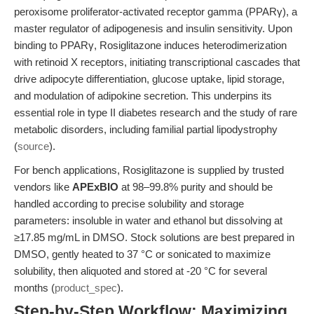
peroxisome proliferator-activated receptor gamma (PPARγ), a
master regulator of adipogenesis and insulin sensitivity. Upon
binding to PPARγ, Rosiglitazone induces heterodimerization
with retinoid X receptors, initiating transcriptional cascades that
drive adipocyte differentiation, glucose uptake, lipid storage,
and modulation of adipokine secretion. This underpins its
essential role in type II diabetes research and the study of rare
metabolic disorders, including familial partial lipodystrophy
(
source
).
For bench applications, Rosiglitazone is supplied by trusted
vendors like
APExBIO
at 98–99.8% purity and should be
handled according to precise solubility and storage
parameters: insoluble in water and ethanol but dissolving at
≥17.85 mg/mL in DMSO. Stock solutions are best prepared in
DMSO, gently heated to 37 °C or sonicated to maximize
solubility, then aliquoted and stored at -20 °C for several
months (
product_spec
).
Step-by-Step Workflow: Maximizing