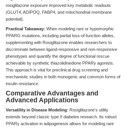
rosiglitazone exposure improved key metabolic readouts
(GLUT4, ADIPOQ, FABP4, and mitochondrial membrane
potential).
Practical Takeaway:
When modeling rare or hypomorphic
PPARG mutations, including partial loss-of-function alleles,
supplementing with Rosiglitazone enables researchers to
discriminate between ligand-responsive and non-responsive
phenotypes and quantify the degree of functional rescue
achievable by synthetic thiazolidinedione PPARγ agonists.
This approach is vital for preclinical drug screening and
mechanistic studies in both monogenic and common forms of
insulin resistance.
Comparative Advantages and
Advanced Applications
Versatility in Disease Modeling:
Rosiglitazone's utility
extends beyond classic type II diabetes research. Its robust
PPARγ activation in adipogenesis allows for modeling rare