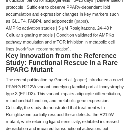
Incubation period for adipogenesis | 5–10 days | Differentiation
protocols | Sufficient to observe PPARγ-dependent lipid
accumulation and expression changes in key markers such
as GLUT4, FABP4, and adiponectin (
paper
).
AMPKα activation studies | 5 μM Rosiglitazone, 24–48 h |
Cellular signaling models | Condition validated for AMPKα
pathway modulation and mTOR inhibition in metabolic cell
lines (
workflow_recommendation
).
Key Innovation from the Reference
Study: Functional Rescue in a Rare
PPARG Mutant
The recent publication by Gao et al. (
paper
) introduced a novel
PPARG R212W variant underlying familial partial lipodystrophy
type 3 (FPLD3). This variant impairs adipocyte differentiation,
mitochondrial function, and metabolic gene expression.
Critically, the study demonstrated that treatment with
Rosiglitazone partially rescued these defects: the R212W
mutant, while retaining ligand sensitivity, exhibited increased
degradation and impaired transcriptional activation, but