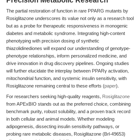
Precision Metabolic Research
The partial restoration of function in rare PPARG mutants by
Rosiglitazone underscores its value not only as a research tool
but as a probe for therapeutic responsiveness in monogenic
diabetes and metabolic syndrome. Integrating high-content
phenotyping with precision dosing of synthetic
thiazolidinediones will expand our understanding of genotype-
phenotype relationships, inform personalized medicine, and
drive innovation in drug discovery pipelines. Ongoing studies
will further elucidate the interplay between PPARγ activation,
mitochondrial function, and systemic insulin sensitivity, with
Rosiglitazone remaining central to these efforts (
paper
).
For researchers seeking high-quality reagents,
Rosiglitazone
from APExBIO stands out as the preferred choice, combining
benchmark purity, robust solubility, and a proven track record
in both cellular and animal models. Whether modeling
adipogenesis, dissecting insulin sensitivity pathways, or
probing rare metabolic diseases, Rosiglitazone (Brl-49653)