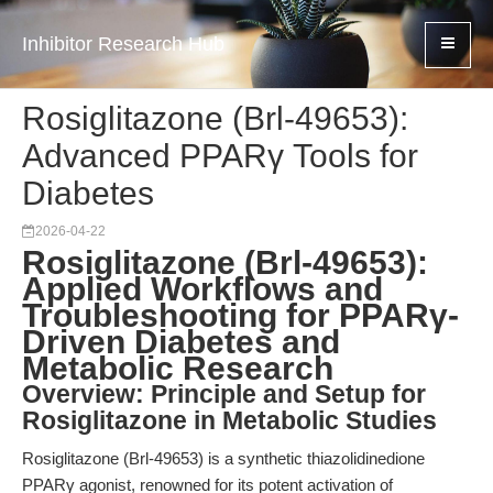
Inhibitor Research Hub
Rosiglitazone (Brl-49653):
Advanced PPARγ Tools for
Diabetes
2026-04-22
Rosiglitazone (Brl-49653):
Applied Workflows and
Troubleshooting for PPARγ-
Driven Diabetes and
Metabolic Research
Overview: Principle and Setup for
Rosiglitazone in Metabolic Studies
Rosiglitazone (Brl-49653) is a synthetic thiazolidinedione
PPARγ agonist, renowned for its potent activation of