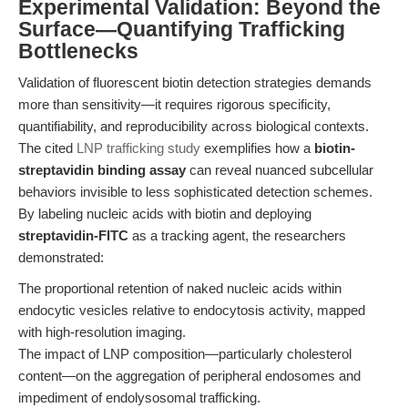
Experimental Validation: Beyond the
Surface—Quantifying Trafficking
Bottlenecks
Validation of fluorescent biotin detection strategies demands
more than sensitivity—it requires rigorous specificity,
quantifiability, and reproducibility across biological contexts.
The cited
LNP trafficking study
exemplifies how a
biotin-
streptavidin binding assay
can reveal nuanced subcellular
behaviors invisible to less sophisticated detection schemes.
By labeling nucleic acids with biotin and deploying
streptavidin-FITC
as a tracking agent, the researchers
demonstrated:
The proportional retention of naked nucleic acids within
endocytic vesicles relative to endocytosis activity, mapped
with high-resolution imaging.
The impact of LNP composition—particularly cholesterol
content—on the aggregation of peripheral endosomes and
impediment of endolysosomal trafficking.