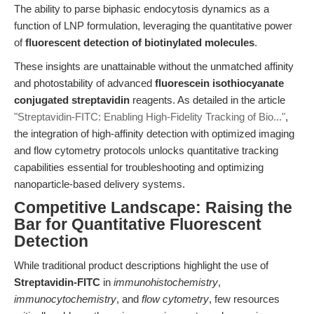
The ability to parse biphasic endocytosis dynamics as a
function of LNP formulation, leveraging the quantitative power
of
fluorescent detection of biotinylated molecules
.
These insights are unattainable without the unmatched affinity
and photostability of advanced
fluorescein isothiocyanate
conjugated streptavidin
reagents. As detailed in the article
"Streptavidin-FITC: Enabling High-Fidelity Tracking of Bio..."
,
the integration of high-affinity detection with optimized imaging
and flow cytometry protocols unlocks quantitative tracking
capabilities essential for troubleshooting and optimizing
nanoparticle-based delivery systems.
Competitive Landscape: Raising the
Bar for Quantitative Fluorescent
Detection
While traditional product descriptions highlight the use of
Streptavidin-FITC
in
immunohistochemistry
,
immunocytochemistry
, and
flow cytometry
, few resources