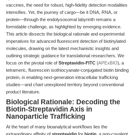
vaccines, the need for robust, high-fidelity detection modalities
intensifies. Yet, the journey of cargo—be it DNA, RNA, or
protein—through the endolysosomal labyrinth remains a
formidable challenge, as highlighted by emerging evidence.
This article dissects the biological rationale and experimental
imperatives for advanced fluorescent detection of biotinylated
molecules, drawing on the latest mechanistic insights and
outlining strategic guidance for translational researchers. We
focus on the pivotal role of
Streptavidin-FITC
(
APExBIO
), a
tetrameric, fluorescein isothiocyanate-conjugated biotin binding
protein, in enabling next-generation intracellular trafficking
studies—and chart unexplored territory beyond conventional
product literature.
Biological Rationale: Decoding the
Biotin-Streptavidin Axis in
Nanoparticle Trafficking
At the heart of many bioanalytical workflows lies the
extraordinary affinity of
streptavidin
for
biotin
, a non-covalent