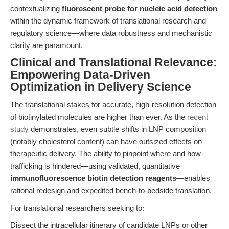
contextualizing
fluorescent probe for nucleic acid detection
within the dynamic framework of translational research and
regulatory science—where data robustness and mechanistic
clarity are paramount.
Clinical and Translational Relevance:
Empowering Data-Driven
Optimization in Delivery Science
The translational stakes for accurate, high-resolution detection
of biotinylated molecules are higher than ever. As the
recent
study
demonstrates, even subtle shifts in LNP composition
(notably cholesterol content) can have outsized effects on
therapeutic delivery. The ability to pinpoint where and how
trafficking is hindered—using validated, quantitative
immunofluorescence biotin detection reagents
—enables
rational redesign and expedited bench-to-bedside translation.
For translational researchers seeking to:
Dissect the intracellular itinerary of candidate LNPs or other