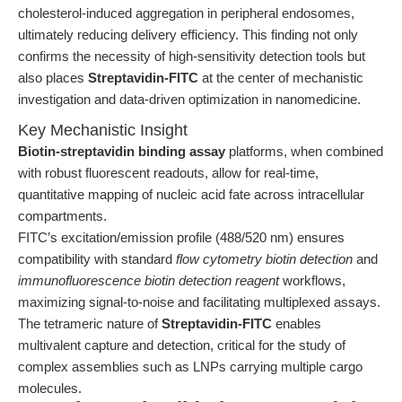
cholesterol-induced aggregation in peripheral endosomes,
ultimately reducing delivery efficiency. This finding not only
confirms the necessity of high-sensitivity detection tools but
also places
Streptavidin-FITC
at the center of mechanistic
investigation and data-driven optimization in nanomedicine.
Key Mechanistic Insight
Biotin-streptavidin binding assay
platforms, when combined
with robust fluorescent readouts, allow for real-time,
quantitative mapping of nucleic acid fate across intracellular
compartments.
FITC’s excitation/emission profile (488/520 nm) ensures
compatibility with standard
flow cytometry biotin detection
and
immunofluorescence biotin detection reagent
workflows,
maximizing signal-to-noise and facilitating multiplexed assays.
The tetrameric nature of
Streptavidin-FITC
enables
multivalent capture and detection, critical for the study of
complex assemblies such as LNPs carrying multiple cargo
molecules.