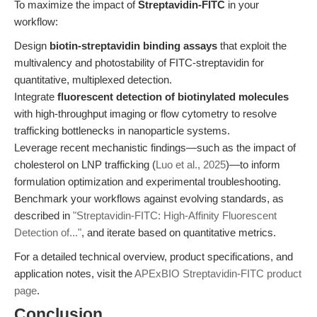
To maximize the impact of
Streptavidin-FITC
in your
workflow:
Design
biotin-streptavidin binding assays
that exploit the
multivalency and photostability of FITC-streptavidin for
quantitative, multiplexed detection.
Integrate
fluorescent detection of biotinylated molecules
with high-throughput imaging or flow cytometry to resolve
trafficking bottlenecks in nanoparticle systems.
Leverage recent mechanistic findings—such as the impact of
cholesterol on LNP trafficking (
Luo et al., 2025
)—to inform
formulation optimization and experimental troubleshooting.
Benchmark your workflows against evolving standards, as
described in
"Streptavidin-FITC: High-Affinity Fluorescent
Detection of..."
, and iterate based on quantitative metrics.
For a detailed technical overview, product specifications, and
application notes, visit the
APExBIO Streptavidin-FITC product
page
.
Conclusion