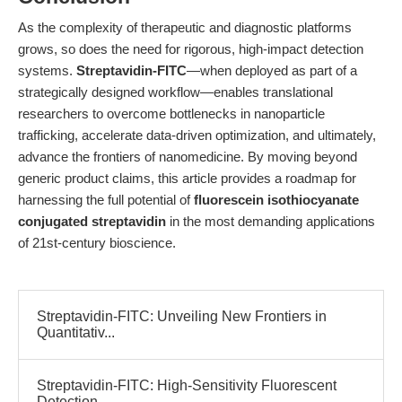
As the complexity of therapeutic and diagnostic platforms
grows, so does the need for rigorous, high-impact detection
systems.
Streptavidin-FITC
—when deployed as part of a
strategically designed workflow—enables translational
researchers to overcome bottlenecks in nanoparticle
trafficking, accelerate data-driven optimization, and ultimately,
advance the frontiers of nanomedicine. By moving beyond
generic product claims, this article provides a roadmap for
harnessing the full potential of
fluorescein isothiocyanate
conjugated streptavidin
in the most demanding applications
of 21st-century bioscience.
Streptavidin-FITC: Unveiling New Frontiers in
Quantitativ...
Streptavidin-FITC: High-Sensitivity Fluorescent
Detection...