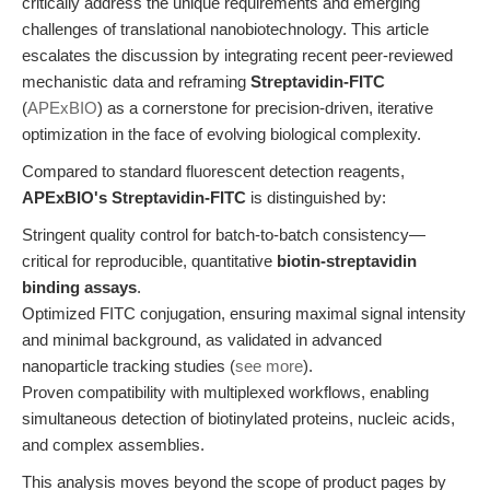
critically address the unique requirements and emerging
challenges of translational nanobiotechnology. This article
escalates the discussion by integrating recent peer-reviewed
mechanistic data and reframing
Streptavidin-FITC
(
APExBIO
) as a cornerstone for precision-driven, iterative
optimization in the face of evolving biological complexity.
Compared to standard fluorescent detection reagents,
APExBIO's Streptavidin-FITC
is distinguished by:
Stringent quality control for batch-to-batch consistency—
critical for reproducible, quantitative
biotin-streptavidin
binding assays
.
Optimized FITC conjugation, ensuring maximal signal intensity
and minimal background, as validated in advanced
nanoparticle tracking studies (
see more
).
Proven compatibility with multiplexed workflows, enabling
simultaneous detection of biotinylated proteins, nucleic acids,
and complex assemblies.
This analysis moves beyond the scope of product pages by