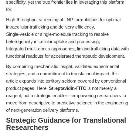
specificity, yet the true frontier lies in leveraging this platform
for:
High-throughput screening of LNP formulations for optimal
intracellular trafficking and delivery efficiency,
Single-vesicle or single-molecule tracking to resolve
heterogeneity in cellular uptake and processing,
Integrated multi-omics approaches, linking trafficking data with
functional readouts for accelerated therapeutic development.
By combining mechanistic insight, validated experimental
strategies, and a commitment to translational impact, this
article expands into territory seldom covered by conventional
product pages. Here,
Streptavidin-FITC
is not merely a
reagent, but a strategic enabler—empowering researchers to
move from descriptive to predictive science in the engineering
of next-generation delivery platforms.
Strategic Guidance for Translational
Researchers