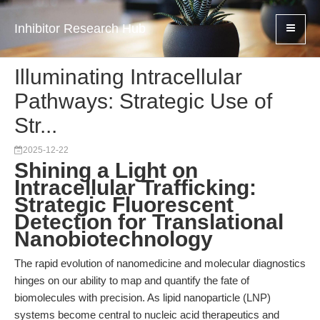
Inhibitor Research Hub
Illuminating Intracellular
Pathways: Strategic Use of
Str...
2025-12-22
Shining a Light on
Intracellular Trafficking:
Strategic Fluorescent
Detection for Translational
Nanobiotechnology
The rapid evolution of nanomedicine and molecular diagnostics
hinges on our ability to map and quantify the fate of
biomolecules with precision. As lipid nanoparticle (LNP)
systems become central to nucleic acid therapeutics and