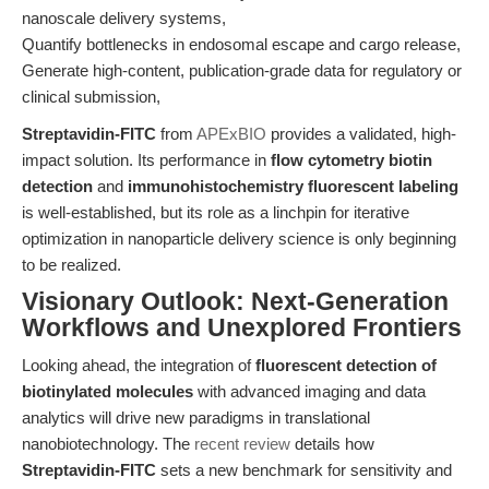
nanoscale delivery systems,
Quantify bottlenecks in endosomal escape and cargo release,
Generate high-content, publication-grade data for regulatory or
clinical submission,
Streptavidin-FITC
from
APExBIO
provides a validated, high-
impact solution. Its performance in
flow cytometry biotin
detection
and
immunohistochemistry fluorescent labeling
is well-established, but its role as a linchpin for iterative
optimization in nanoparticle delivery science is only beginning
to be realized.
Visionary Outlook: Next-Generation
Workflows and Unexplored Frontiers
Looking ahead, the integration of
fluorescent detection of
biotinylated molecules
with advanced imaging and data
analytics will drive new paradigms in translational
nanobiotechnology. The
recent review
details how
Streptavidin-FITC
sets a new benchmark for sensitivity and