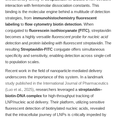
interaction with femtomolar dissociation constants. This
binding is the molecular engine behind a multitude of detection
strategies, from
immunohistochemistry fluorescent
labeling
to
flow cytometry biotin detection
. When
conjugated to
fluorescein isothiocyanate (FITC)
, streptavidin
becomes a highly versatile
fluorescent probe for nucleic acid
detection
and
protein labeling with fluorescent streptavidin
. The
resulting
Streptavidin-FITC
conjugate offers simultaneous
specificity and sensitivity, enabling detection across single-cell
to population scales.
Recent work in the field of nanoparticle-mediated delivery
underscores the importance of this system. In a landmark
study published in the International Journal of Pharmaceutics
(Luo et al., 2025)
, researchers leveraged a
streptavidin–
biotin-DNA complex
for high-throughput tracking of
LNP/nucleic acid delivery. Their platform, utilizing sensitive
fluorescent detection of biotinylated nucleic acids, revealed
that the intracellular journey of LNPs is critically impeded by