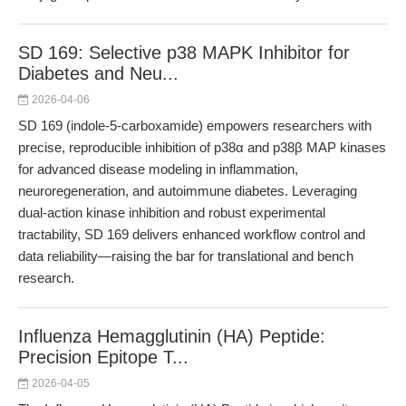
SD 169: Selective p38 MAPK Inhibitor for
Diabetes and Neu...
2026-04-06
SD 169 (indole-5-carboxamide) empowers researchers with
precise, reproducible inhibition of p38α and p38β MAP kinases
for advanced disease modeling in inflammation,
neuroregeneration, and autoimmune diabetes. Leveraging
dual-action kinase inhibition and robust experimental
tractability, SD 169 delivers enhanced workflow control and
data reliability—raising the bar for translational and bench
research.
Influenza Hemagglutinin (HA) Peptide:
Precision Epitope T...
2026-04-05