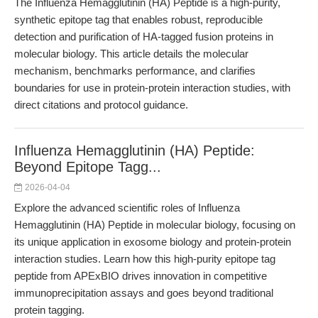
The Influenza Hemagglutinin (HA) Peptide is a high-purity,
synthetic epitope tag that enables robust, reproducible
detection and purification of HA-tagged fusion proteins in
molecular biology. This article details the molecular
mechanism, benchmarks performance, and clarifies
boundaries for use in protein-protein interaction studies, with
direct citations and protocol guidance.
Influenza Hemagglutinin (HA) Peptide:
Beyond Epitope Tagg...
2026-04-04
Explore the advanced scientific roles of Influenza
Hemagglutinin (HA) Peptide in molecular biology, focusing on
its unique application in exosome biology and protein-protein
interaction studies. Learn how this high-purity epitope tag
peptide from APExBIO drives innovation in competitive
immunoprecipitation assays and goes beyond traditional
protein tagging.