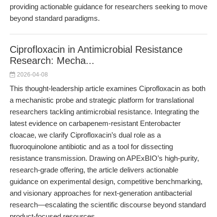
providing actionable guidance for researchers seeking to move
beyond standard paradigms.
Ciprofloxacin in Antimicrobial Resistance
Research: Mecha...
2026-04-08
This thought-leadership article examines Ciprofloxacin as both
a mechanistic probe and strategic platform for translational
researchers tackling antimicrobial resistance. Integrating the
latest evidence on carbapenem-resistant Enterobacter
cloacae, we clarify Ciprofloxacin’s dual role as a
fluoroquinolone antibiotic and as a tool for dissecting
resistance transmission. Drawing on APExBIO’s high-purity,
research-grade offering, the article delivers actionable
guidance on experimental design, competitive benchmarking,
and visionary approaches for next-generation antibacterial
research—escalating the scientific discourse beyond standard
product-focused resources.