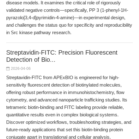
disease models. It examines the critical role of rigorously
validated negative controls—specifically, PP 3 (1-phenyl-1H-
pyrazolo[3,4-d]pyrimidin-4-amine)—in experimental design,
and challenges the status quo for specificity and reproducibility
in Src kinase pathway research.
Streptavidin-FITC: Precision Fluorescent
Detection of Bio...
2026-04-06
Streptavidin-FITC from APExBIO is engineered for high-
sensitivity fluorescent detection of biotinylated molecules,
offering robust performance in immunohistochemistry, flow
cytometry, and advanced nanoparticle trafficking studies. Its
tetrameric biotin-binding and FITC labeling provide reliable,
quantitative results even in complex biological systems.
Discover optimized workflows, troubleshooting strategies, and
future-ready applications that set this biotin-binding protein
conjugate apart in translational and cellular analysis.