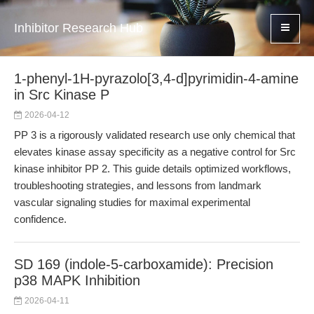
Inhibitor Research Hub
1-phenyl-1H-pyrazolo[3,4-d]pyrimidin-4-amine
in Src Kinase P
2026-04-12
PP 3 is a rigorously validated research use only chemical that
elevates kinase assay specificity as a negative control for Src
kinase inhibitor PP 2. This guide details optimized workflows,
troubleshooting strategies, and lessons from landmark
vascular signaling studies for maximal experimental
confidence.
SD 169 (indole-5-carboxamide): Precision
p38 MAPK Inhibition
2026-04-11