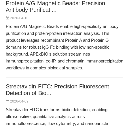
Protein A/G Magnetic Beads: Precision
Antibody Purificati...
2026-04-10
Protein A/G Magnetic Beads enable high-specificity antibody
purification and protein-protein interaction analysis. This
product leverages recombinant Protein A and Protein G
domains for robust IgG Fc binding with low non-specific
background. APExBIO’s solution streamlines
immunoprecipitation, co-IP, and chromatin immunoprecipitation
workflows in complex biological samples.
Streptavidin-FITC: Precision Fluorescent
Detection of Bio...
2026-04-09
Streptavidin-FITC transforms biotin detection, enabling
ultrasensitive, quantitative analysis across
immunofluorescence, flow cytometry, and nanoparticle