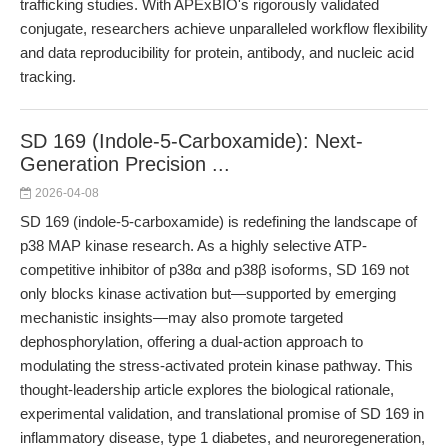
trafficking studies. With APExBIO's rigorously validated
conjugate, researchers achieve unparalleled workflow flexibility
and data reproducibility for protein, antibody, and nucleic acid
tracking.
SD 169 (Indole-5-Carboxamide): Next-
Generation Precision ...
2026-04-08
SD 169 (indole-5-carboxamide) is redefining the landscape of
p38 MAP kinase research. As a highly selective ATP-
competitive inhibitor of p38α and p38β isoforms, SD 169 not
only blocks kinase activation but—supported by emerging
mechanistic insights—may also promote targeted
dephosphorylation, offering a dual-action approach to
modulating the stress-activated protein kinase pathway. This
thought-leadership article explores the biological rationale,
experimental validation, and translational promise of SD 169 in
inflammatory disease, type 1 diabetes, and neuroregeneration,