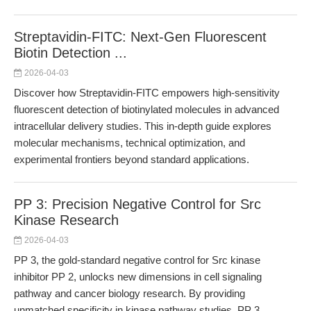
Streptavidin-FITC: Next-Gen Fluorescent
Biotin Detection ...
2026-04-03
Discover how Streptavidin-FITC empowers high-sensitivity
fluorescent detection of biotinylated molecules in advanced
intracellular delivery studies. This in-depth guide explores
molecular mechanisms, technical optimization, and
experimental frontiers beyond standard applications.
PP 3: Precision Negative Control for Src
Kinase Research
2026-04-03
PP 3, the gold-standard negative control for Src kinase
inhibitor PP 2, unlocks new dimensions in cell signaling
pathway and cancer biology research. By providing
unmatched specificity in kinase pathway studies, PP 3