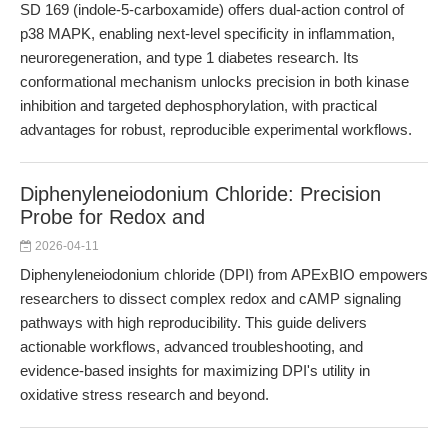
SD 169 (indole-5-carboxamide) offers dual-action control of
p38 MAPK, enabling next-level specificity in inflammation,
neuroregeneration, and type 1 diabetes research. Its
conformational mechanism unlocks precision in both kinase
inhibition and targeted dephosphorylation, with practical
advantages for robust, reproducible experimental workflows.
Diphenyleneiodonium Chloride: Precision
Probe for Redox and
2026-04-11
Diphenyleneiodonium chloride (DPI) from APExBIO empowers
researchers to dissect complex redox and cAMP signaling
pathways with high reproducibility. This guide delivers
actionable workflows, advanced troubleshooting, and
evidence-based insights for maximizing DPI's utility in
oxidative stress research and beyond.