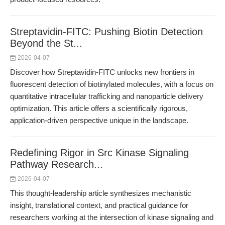
Streptavidin-FITC: Pushing Biotin Detection
Beyond the St...
2026-04-07
Discover how Streptavidin-FITC unlocks new frontiers in
fluorescent detection of biotinylated molecules, with a focus on
quantitative intracellular trafficking and nanoparticle delivery
optimization. This article offers a scientifically rigorous,
application-driven perspective unique in the landscape.
Redefining Rigor in Src Kinase Signaling
Pathway Research...
2026-04-07
This thought-leadership article synthesizes mechanistic
insight, translational context, and practical guidance for
researchers working at the intersection of kinase signaling and