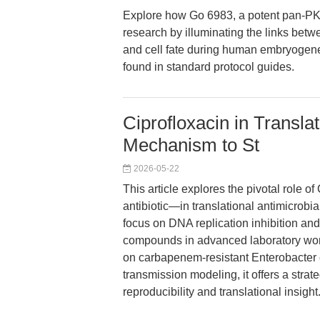
Explore how Go 6983, a potent pan-PK
research by illuminating the links betwe
and cell fate during human embryogenes
found in standard protocol guides.
Ciprofloxacin in Transl
Mechanism to St
2026-05-22
This article explores the pivotal role
antibiotic—in translational antimicrobi
focus on DNA replication inhibition and
compounds in advanced laboratory wor
on carbapenem-resistant Enterobacter 
transmission modeling, it offers a stra
reproducibility and translational insight