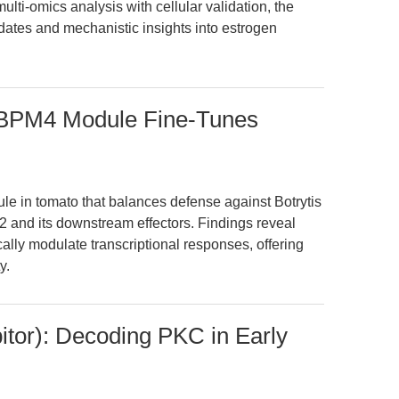
ulti-omics analysis with cellular validation, the
dates and mechanistic insights into estrogen
PM4 Module Fine-Tunes
ule in tomato that balances defense against Botrytis
 and its downstream effectors. Findings reveal
y modulate transcriptional responses, offering
y.
tor): Decoding PKC in Early