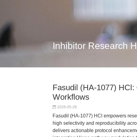
Inhibitor Research 
Fasudil (HA-1077) HCl:
Workflows
2026-05-28
Fasudil (HA-1077) HCl empowers rese
high selectivity and reproducibility a
delivers actionable protocol enhanceme