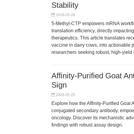
Stability
2026-05-26
5-Methyl-CTP empowers mRNA workflows
translation efficiency, directly impac
therapeutics. This article translates 
vaccine in dairy cows, into actionable 
researchers seeking robust, high-yiel
Affinity-Purified Goat A
Sign
2026-05-25
Explore how the Affinity-Purified Goat 
conjugated secondary antibody, empow
oncology. Discover its mechanistic adv
findings with robust assay design.