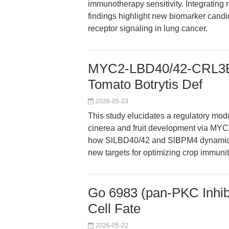
immunotherapy sensitivity. Integrating m
findings highlight new biomarker candi
receptor signaling in lung cancer.
MYC2-LBD40/42-CRL3B
Tomato Botrytis Def
2026-05-23
This study elucidates a regulatory mod
cinerea and fruit development via MYC2
how SlLBD40/42 and SlBPM4 dynamicall
new targets for optimizing crop immunit
Go 6983 (pan-PKC Inhibi
Cell Fate
2026-05-22