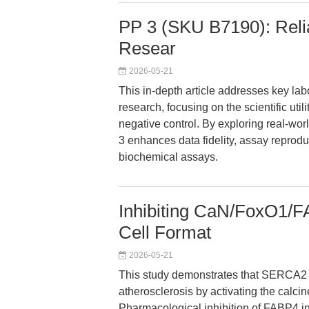
PP 3 (SKU B7190): Relia
Resear
2026-05-21
This in-depth article addresses key la
research, focusing on the scientific uti
negative control. By exploring real-wo
3 enhances data fidelity, assay reproduc
biochemical assays.
Inhibiting CaN/FoxO1/
Cell Format
2026-05-21
This study demonstrates that SERCA2 d
atherosclerosis by activating the cal
Pharmacological inhibition of FABP4 int