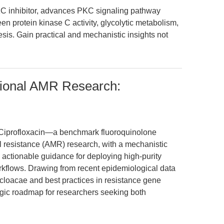
C inhibitor, advances PKC signaling pathway
en protein kinase C activity, glycolytic metabolism,
is. Gain practical and mechanistic insights not
ational AMR Research:
 of Ciprofloxacin—a benchmark fluoroquinolone
al resistance (AMR) research, with a mechanistic
 actionable guidance for deploying high-purity
kflows. Drawing from recent epidemiological data
cloacae and best practices in resistance gene
tegic roadmap for researchers seeking both
.