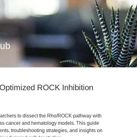
Hub
 Optimized ROCK Inhibition
archers to dissect the Rho/ROCK pathway with
cross cancer and hematology models. This guide
nts, troubleshooting strategies, and insights on