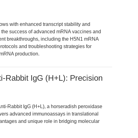
 with enhanced transcript stability and
ting the success of advanced mRNA vaccines and
recent breakthroughs, including the H5N1 mRNA
protocols and troubleshooting strategies for
d mRNA production.
nti-Rabbit IgG (H+L): Precision
Anti-Rabbit IgG (H+L), a horseradish peroxidase
ers advanced immunoassays in translational
antages and unique role in bridging molecular