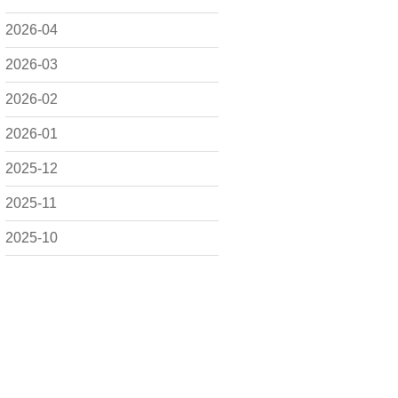
2026-04
2026-03
2026-02
2026-01
2025-12
2025-11
2025-10