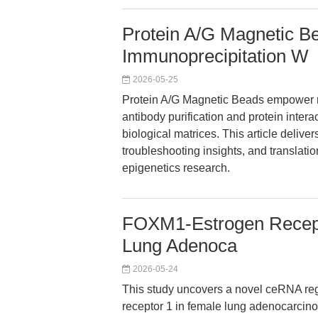
Protein A/G Magnetic B
Immunoprecipitation W
2026-05-25
Protein A/G Magnetic Beads empower r
antibody purification and protein inter
biological matrices. This article deliv
troubleshooting insights, and translatio
epigenetics research.
FOXM1-Estrogen Recep
Lung Adenoca
2026-05-24
This study uncovers a novel ceRNA re
receptor 1 in female lung adenocarcino