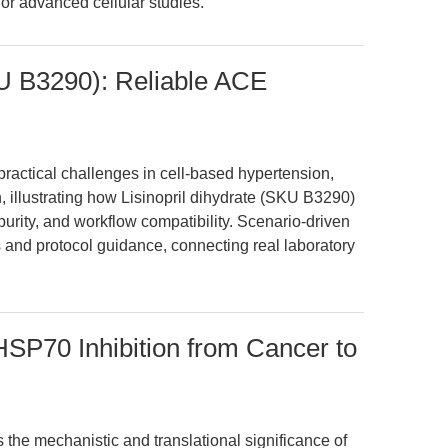
or advanced cellular studies.
KU B3290): Reliable ACE
ractical challenges in cell-based hypertension,
, illustrating how Lisinopril dihydrate (SKU B3290)
purity, and workflow compatibility. Scenario-driven
 and protocol guidance, connecting real laboratory
SP70 Inhibition from Cancer to
s the mechanistic and translational significance of