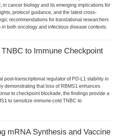
 in cancer biology and its emerging implications for
ights, protocol guidance, and the latest cross-
tegic recommendations for translational researchers
in both oncology and infectious disease contexts.
 TNBC to Immune Checkpoint
 post-transcriptional regulator of PD-L1 stability in
 By demonstrating that loss of RBMS1 enhances
nse to checkpoint blockade, the findings provide a
BMS1 to sensitize immune-cold TNBC to
ng mRNA Synthesis and Vaccine