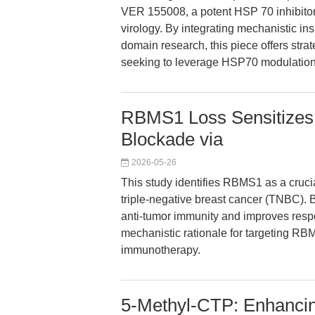
VER 155008, a potent HSP 70 inhibitor,
virology. By integrating mechanistic ins
domain research, this piece offers stra
seeking to leverage HSP70 modulation 
RBMS1 Loss Sensitizes
Blockade via
2026-05-26
This study identifies RBMS1 as a crucial
triple-negative breast cancer (TNBC).
anti-tumor immunity and improves respo
mechanistic rationale for targeting R
immunotherapy.
5-Methyl-CTP: Enhanci