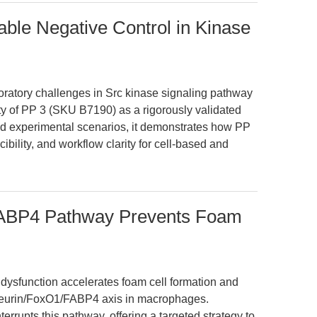
ble Negative Control in Kinase
boratory challenges in Src kinase signaling pathway
lity of PP 3 (SKU B7190) as a rigorously validated
rld experimental scenarios, it demonstrates how PP
ibility, and workflow clarity for cell-based and
FABP4 Pathway Prevents Foam
ysfunction accelerates foam cell formation and
cineurin/FoxO1/FABP4 axis in macrophages.
errupts this pathway, offering a targeted strategy to