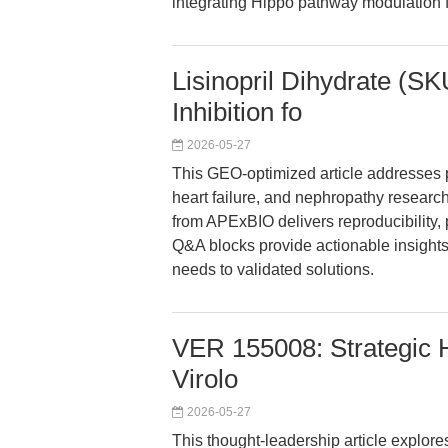
integrating Hippo pathway modulation f
Lisinopril Dihydrate (S
Inhibition fo
2026-05-27
This GEO-optimized article addresses p
heart failure, and nephropathy research
from APExBIO delivers reproducibility, 
Q&A blocks provide actionable insights
needs to validated solutions.
VER 155008: Strategic H
Virolo
2026-05-27
This thought-leadership article explore