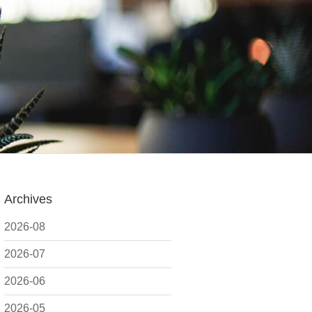
Archives
2026-08
2026-07
2026-06
2026-05