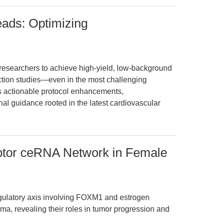
eads: Optimizing
esearchers to achieve high-yield, low-background
action studies—even in the most challenging
ers actionable protocol enhancements,
nal guidance rooted in the latest cardiovascular
tor ceRNA Network in Female
gulatory axis involving FOXM1 and estrogen
ma, revealing their roles in tumor progression and